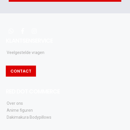
acties
en
updates
whatsapp
facebook
instagram
KLANTSENSERVICE
Veelgestelde vragen
CONTACT
RED DOT COMMERCE
Over ons
Anime figuren
Dakimakura Bodypillows