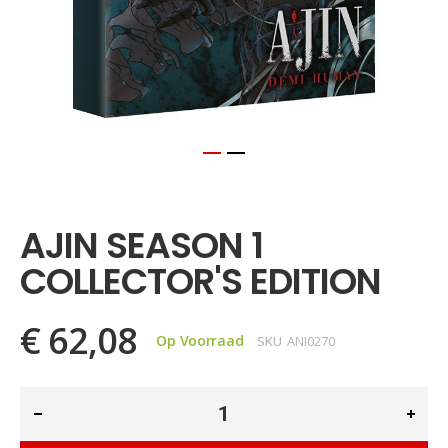
Ga
naar
het
AJIN SEASON 1
begin
van
COLLECTOR'S EDITION
de
afbeeldingen-
gallerij
€ 62,08
Op Voorraad
SKU
ANI0270