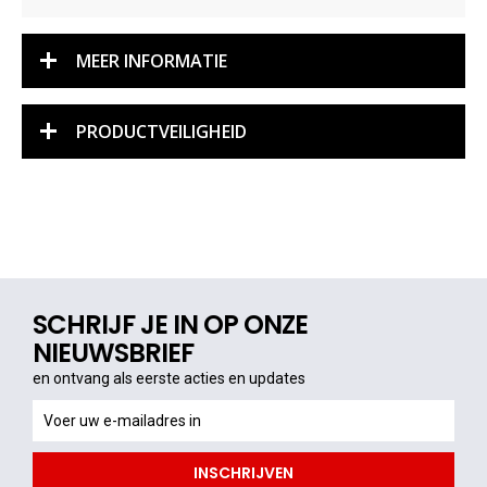
MEER INFORMATIE
PRODUCTVEILIGHEID
SCHRIJF JE IN OP ONZE
NIEUWSBRIEF
en ontvang als eerste acties en updates
en
ontvang
als
INSCHRIJVEN
eerste