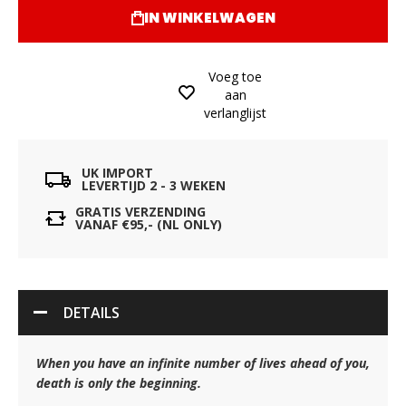
IN WINKELWAGEN
Voeg toe
aan
verlanglijst
UK IMPORT
LEVERTIJD 2 - 3 WEKEN
GRATIS VERZENDING
VANAF €95,- (NL ONLY)
DETAILS
When you have an infinite number of lives ahead of you,
death is only the beginning.