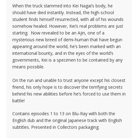
When the truck slammed into Kei Nagai’s body, he
should have died instantly. Instead, the high-school
student finds himself resurrected, with all of his wounds
somehow healed. However, Kei’s real problems are just
starting. Now revealed to be an Ajin, one of a
mysterious new breed of demi-human that have begun
appearing around the world, he’s been marked with an
international bounty, and in the eyes of the world’s
governments, Kei is a specimen to be contained by any
means possible.
On the run and unable to trust anyone except his closest
friend, his only hope is to discover the terrifying secrets
behind his new abilities before he’s forced to use them in
battle!
Contains episodes 1 to 13 on Blu-Ray with both the
English dub and the original Japanese track with English
subtitles. Presented in Collectors packaging.