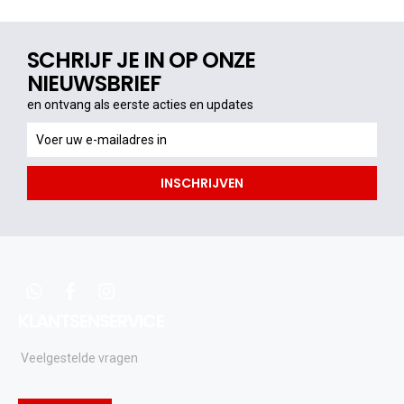
SCHRIJF JE IN OP ONZE
NIEUWSBRIEF
en ontvang als eerste acties en updates
en
ontvang
als
INSCHRIJVEN
eerste
acties
en
updates
whatsapp
facebook
instagram
KLANTSENSERVICE
Veelgestelde vragen