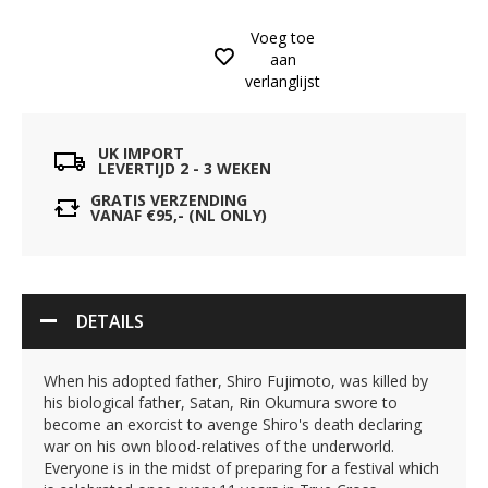
Voeg toe
aan
verlanglijst
UK IMPORT
LEVERTIJD 2 - 3 WEKEN
GRATIS VERZENDING
VANAF €95,- (NL ONLY)
DETAILS
When his adopted father, Shiro Fujimoto, was killed by
his biological father, Satan, Rin Okumura swore to
become an exorcist to avenge Shiro's death declaring
war on his own blood-relatives of the underworld.
Everyone is in the midst of preparing for a festival which