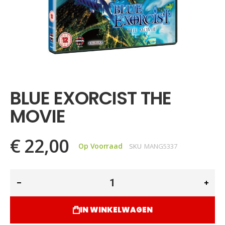
Ga
naar
het
BLUE EXORCIST THE
begin
van
MOVIE
de
afbeeldingen-
gallerij
€ 22,00
Op Voorraad
SKU
MANG5337
IN WINKELWAGEN