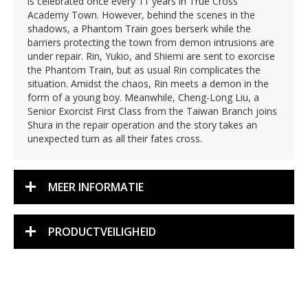
is celebrated once every 11 years in True Cross
Academy Town. However, behind the scenes in the
shadows, a Phantom Train goes berserk while the
barriers protecting the town from demon intrusions are
under repair. Rin, Yukio, and Shiemi are sent to exorcise
the Phantom Train, but as usual Rin complicates the
situation. Amidst the chaos, Rin meets a demon in the
form of a young boy. Meanwhile, Cheng-Long Liu, a
Senior Exorcist First Class from the Taiwan Branch joins
Shura in the repair operation and the story takes an
unexpected turn as all their fates cross.
MEER INFORMATIE
PRODUCTVEILIGHEID