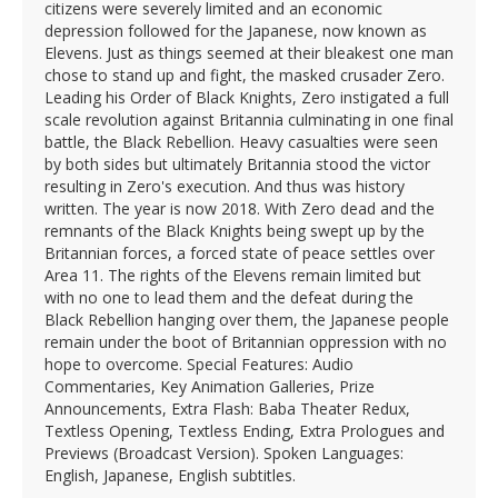
citizens were severely limited and an economic
depression followed for the Japanese, now known as
Elevens. Just as things seemed at their bleakest one man
chose to stand up and fight, the masked crusader Zero.
Leading his Order of Black Knights, Zero instigated a full
scale revolution against Britannia culminating in one final
battle, the Black Rebellion. Heavy casualties were seen
by both sides but ultimately Britannia stood the victor
resulting in Zero's execution. And thus was history
written. The year is now 2018. With Zero dead and the
remnants of the Black Knights being swept up by the
Britannian forces, a forced state of peace settles over
Area 11. The rights of the Elevens remain limited but
with no one to lead them and the defeat during the
Black Rebellion hanging over them, the Japanese people
remain under the boot of Britannian oppression with no
hope to overcome. Special Features: Audio
Commentaries, Key Animation Galleries, Prize
Announcements, Extra Flash: Baba Theater Redux,
Textless Opening, Textless Ending, Extra Prologues and
Previews (Broadcast Version). Spoken Languages:
English, Japanese, English subtitles.