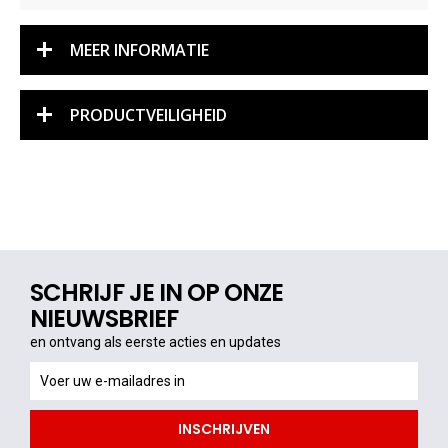
MEER INFORMATIE
PRODUCTVEILIGHEID
SCHRIJF JE IN OP ONZE
NIEUWSBRIEF
en ontvang als eerste acties en updates
en
ontvang
als
INSCHRIJVEN
eerste