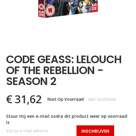
Ga
naar
het
CODE GEASS: LELOUCH
begin
van
OF THE REBELLION -
de
afbeeldingen-
SEASON 2
gallerij
€ 31,62
Niet Op Voorraad
SKU
KDVD2644
Stuur mij een e-mail zodra dit product weer op voorraad
is
INSCHRIJVEN