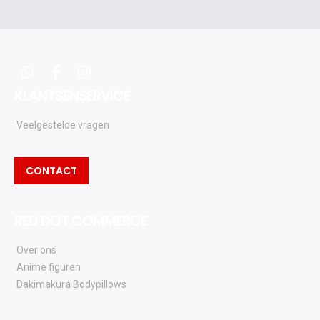
acties
en
updates
whatsapp
facebook
instagram
KLANTSENSERVICE
Veelgestelde vragen
CONTACT
RED DOT COMMERCE
Over ons
Anime figuren
Dakimakura Bodypillows