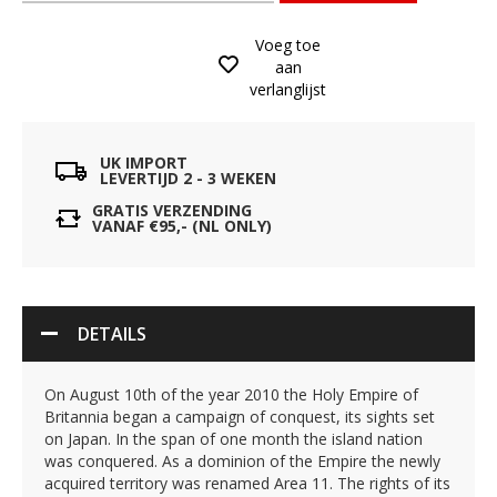
Voeg toe
aan
verlanglijst
UK IMPORT
LEVERTIJD 2 - 3 WEKEN
GRATIS VERZENDING
VANAF €95,- (NL ONLY)
DETAILS
On August 10th of the year 2010 the Holy Empire of
Britannia began a campaign of conquest, its sights set
on Japan. In the span of one month the island nation
was conquered. As a dominion of the Empire the newly
acquired territory was renamed Area 11. The rights of its