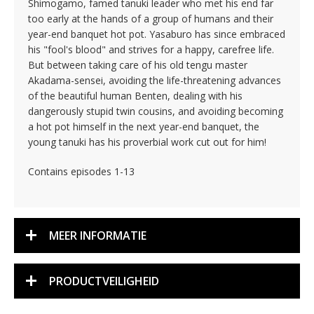
Shimogamo, famed tanuki leader who met his end far
too early at the hands of a group of humans and their
year-end banquet hot pot. Yasaburo has since embraced
his "fool's blood" and strives for a happy, carefree life.
But between taking care of his old tengu master
Akadama-sensei, avoiding the life-threatening advances
of the beautiful human Benten, dealing with his
dangerously stupid twin cousins, and avoiding becoming
a hot pot himself in the next year-end banquet, the
young tanuki has his proverbial work cut out for him!
Contains episodes 1-13
MEER INFORMATIE
PRODUCTVEILIGHEID