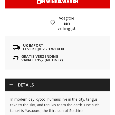
IN WINKELWAGEN
Voeg toe
aan
verlanglijst
UK IMPORT
LEVERTIJD 2 - 3 WEKEN
GRATIS VERZENDING
VANAF €95,- (NL ONLY)
DETAILS
In modern day Kyoto, humans live in the city, tengus
take to the sky, and tanukis roam the earth. One such
tanuki is Yasaburo, the third son of Soichiro