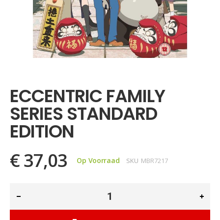
Ga
naar
het
ECCENTRIC FAMILY
begin
van
SERIES STANDARD
de
afbeeldingen-
EDITION
gallerij
€ 37,03
Op Voorraad
SKU
MBR7217