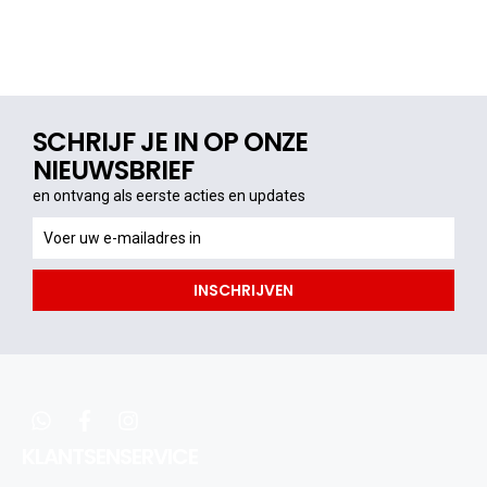
SCHRIJF JE IN OP ONZE
NIEUWSBRIEF
en ontvang als eerste acties en updates
en
ontvang
als
INSCHRIJVEN
eerste
acties
en
updates
whatsapp
facebook
instagram
KLANTSENSERVICE