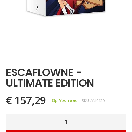
Ga
naar
het
ESCAFLOWNE -
begin
van
ULTIMATE EDITION
de
afbeeldingen-
gallerij
€ 157,29
Op Voorraad
SKU
ANI0150