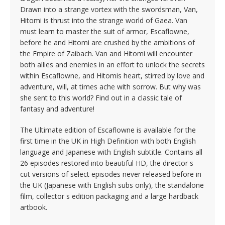
Drawn into a strange vortex with the swordsman, Van,
Hitomi is thrust into the strange world of Gaea. Van
must learn to master the suit of armor, Escaflowne,
before he and Hitomi are crushed by the ambitions of
the Empire of Zaibach. Van and Hitomi will encounter
both allies and enemies in an effort to unlock the secrets
within Escaflowne, and Hitomis heart, stirred by love and
adventure, will, at times ache with sorrow. But why was
she sent to this world? Find out in a classic tale of
fantasy and adventure!
The Ultimate edition of Escaflowne is available for the
first time in the UK in High Definition with both English
language and Japanese with English subtitle. Contains all
26 episodes restored into beautiful HD, the director s
cut versions of select episodes never released before in
the UK (Japanese with English subs only), the standalone
film, collector s edition packaging and a large hardback
artbook.