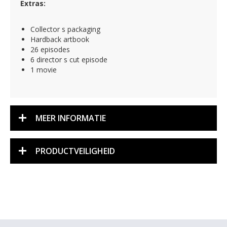
Extras:
Collector s packaging
Hardback artbook
26 episodes
6 director s cut episode
1 movie
MEER INFORMATIE
PRODUCTVEILIGHEID