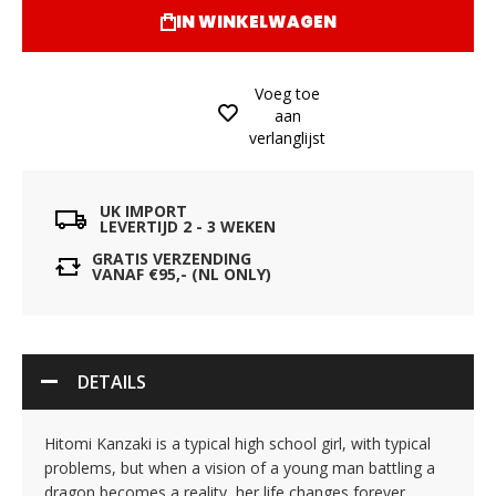
IN WINKELWAGEN
Voeg toe
aan
verlanglijst
UK IMPORT
LEVERTIJD 2 - 3 WEKEN
GRATIS VERZENDING
VANAF €95,- (NL ONLY)
DETAILS
Hitomi Kanzaki is a typical high school girl, with typical
problems, but when a vision of a young man battling a
dragon becomes a reality, her life changes forever.