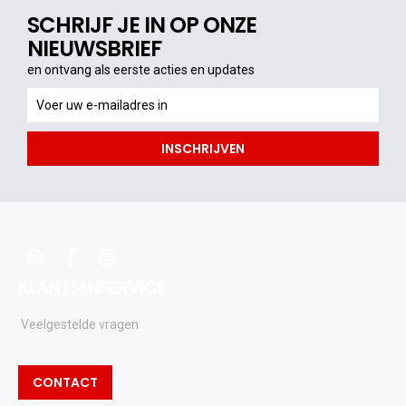
SCHRIJF JE IN OP ONZE
NIEUWSBRIEF
en ontvang als eerste acties en updates
en
ontvang
als
INSCHRIJVEN
eerste
acties
en
updates
whatsapp
facebook
instagram
KLANTSENSERVICE
Veelgestelde vragen
CONTACT