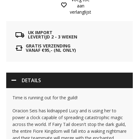
aan
verlanglijst
UK IMPORT
LEVERTIJD 2 - 3 WEKEN
GRATIS VERZENDING
VANAF €95,- (NL ONLY)
DETAILS
Time is running out for the guild!
Oracion Seis has kidnapped Lucy and is using her to
power a clock capable of spreading catastrophic magic
across the world. If Fairy Tail doesn't stop the dark guild,
the entire Fiore Kingdom will fall into a waking nightmare
and their teammate will merge with the enchanted