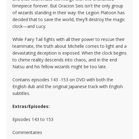
timepiece forever. But Oracion Seis isn't the only group
of wizards standing in their way: the Legion Platoon has
decided that to save the world, they'll destroy the magic
clock—and Lucy.
While Fairy Tail fights with all their power to rescue their
teammate, the truth about Michelle comes to light and a
devastating deception is exposed. When the clock begins
to chime reality descends into chaos, and in the end
Natsu and his fellow wizards might be too late.
Contains episodes 143 -153 on DVD with both the
English dub and the original Japanese track with English
subtitles.
Extras/Episodes:
Episodes 143 to 153
Commentaries