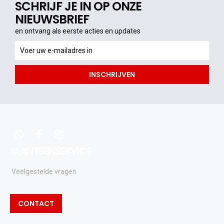
SCHRIJF JE IN OP ONZE
NIEUWSBRIEF
en ontvang als eerste acties en updates
en
ontvang
als
INSCHRIJVEN
eerste
acties
en
updates
whatsapp
facebook
instagram
KLANTSENSERVICE
Veelgestelde vragen
CONTACT