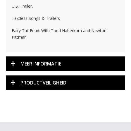
U.S. Trailer,
Textless Songs & Trailers
Fairy Tail Feud: With Todd Haberkorn and Newton
Pittman
MEER INFORMATIE
PRODUCTVEILIGHEID