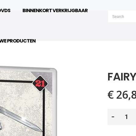
DVDS
BINNENKORT VERKRIJGBAAR
UWE PRODUCTEN
FAIRY
€ 26,