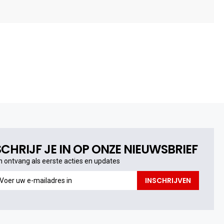
SCHRIJF JE IN OP ONZE NIEUWSBRIEF
n ontvang als eerste acties en updates
n
INSCHRIJVEN
ntvang
s
erste
cties