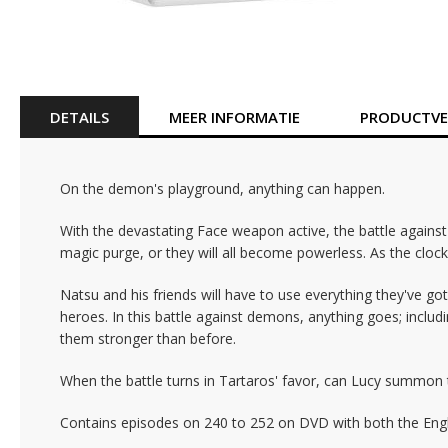
Ga
naar
het
begin
van
DETAILS
MEER INFORMATIE
PRODUCTVEI
de
afbeeldingen-
gallerij
On the demon's playground, anything can happen.
With the devastating Face weapon active, the battle again
magic purge, or they will all become powerless. As the clock
Natsu and his friends will have to use everything they've got
heroes. In this battle against demons, anything goes; includi
them stronger than before.
When the battle turns in Tartaros' favor, can Lucy summon the
Contains episodes on 240 to 252 on DVD with both the Englis