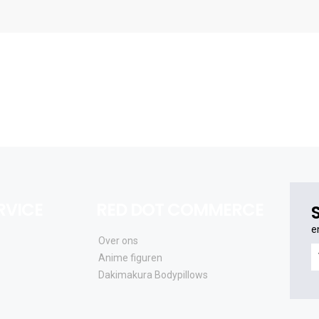
RVICE
RED DOT COMMERCE
e
Over ons
e
Anime figuren
o
Dakimakura Bodypillows
al
e
a