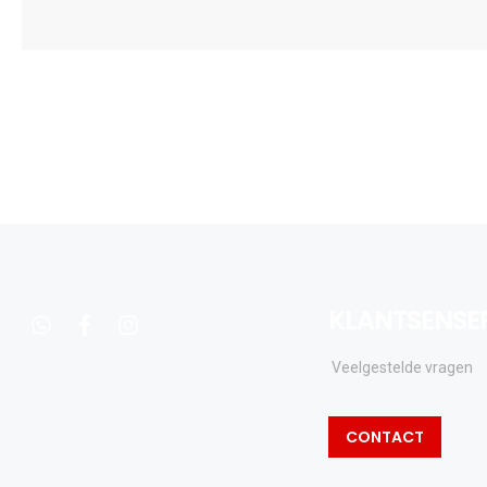
KLANTSENSE
whatsapp
facebook
instagram
Veelgestelde vragen
CONTACT