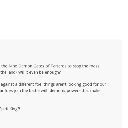
wn the Nine Demon Gates of Tartaros to stop the mass
the land? Will it even be enough?
against a different foe, things aren't looking good for our
iliar foes join the battle with demonic powers that make
pirit King?!