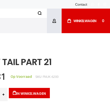
Contact
whatsapp
facebo
ins
Search
WINKELWAGEN
0
ACCOUNT
 TAIL PART 21
81
Op Voorraad
SKU
FNUK-6200
IN WINKELWAGEN