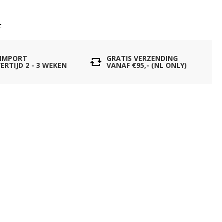
t
 IMPORT
GRATIS VERZENDING
ERTIJD 2 - 3 WEKEN
VANAF €95,- (NL ONLY)