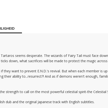
LIGHEID
st Tartaros seems desperate. The wizards of Fairy Tail must face do
 ticks down, what sacrifices will be made to protect the magic across 
 if they want to prevent E.N.D.'s revival. But when each member is up 
ng their ability to...resurrect?! And as if demons weren't enough, fam
 strength to call on the most powerful celestial spirit-the Celestial S
h dub and the original Japanese track with English subtitles.