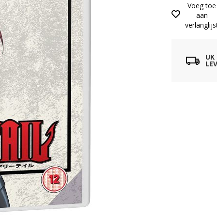
Voeg toe
aan
verlanglijs
UK
LEV