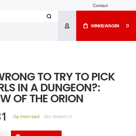
Contact
whatsapp
facebo
ins
Search
WINKELWAGEN
0
ACCOUNT
 WRONG TO TRY TO PICK
RLS IN A DUNGEON?:
W OF THE ORION
81
Op Voorraad
SKU
MANB6121