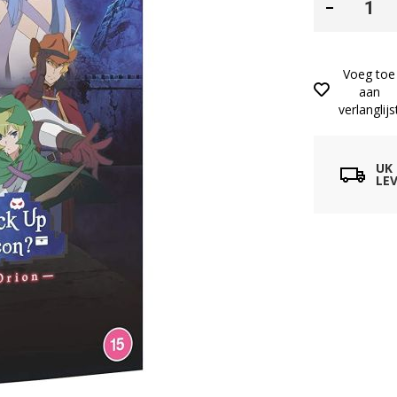
Voeg toe
aan
verlanglijs
UK
LEV