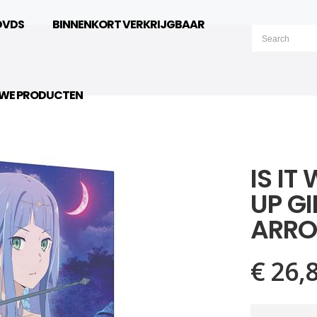
DVDS
BINNENKORT VERKRIJGBAAR
UWE PRODUCTEN
IS IT
UP GI
ARRO
€ 26,