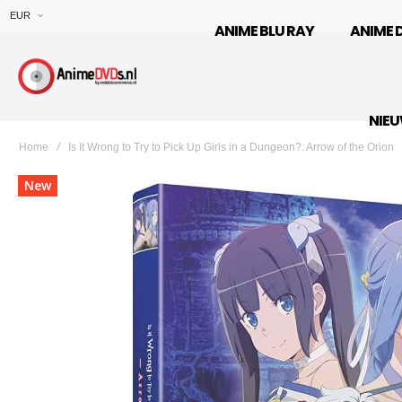
EUR
ANIME BLU RAY
ANIME 
NIE
Home
Is It Wrong to Try to Pick Up Girls in a Dungeon?: Arrow of the Orion
Ga
New
naar
het
einde
van
de
afbeeldingen-
gallerij