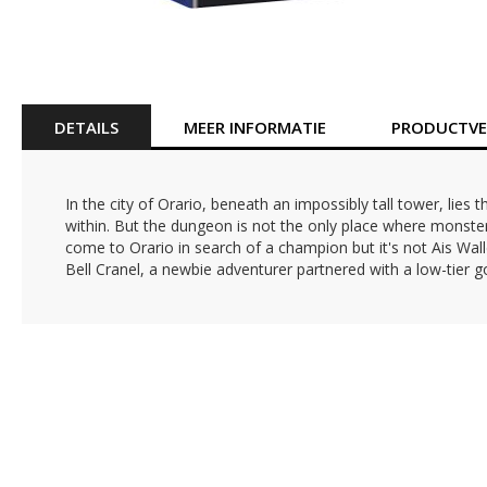
Ga
naar
het
begin
van
DETAILS
MEER INFORMATIE
PRODUCTVEI
de
afbeeldingen-
gallerij
In the city of Orario, beneath an impossibly tall tower, li
within. But the dungeon is not the only place where monsters
come to Orario in search of a champion but it's not Ais Wall
Bell Cranel, a newbie adventurer partnered with a low-tier 