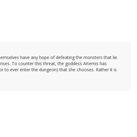
themselves have any hope of defeating the monsters that lie
arises. To counter this threat, the goddess Artemis has
or to ever enter the dungeon) that she chooses. Rather it is