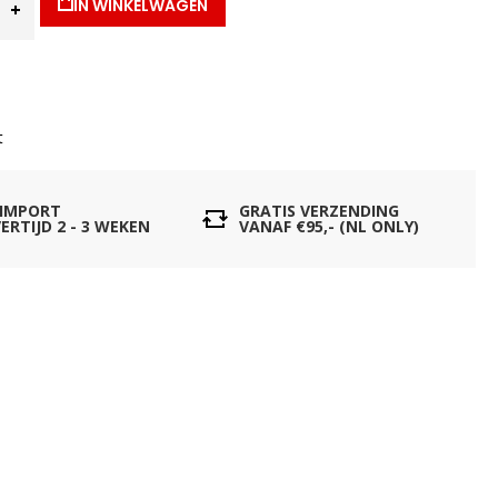
IN WINKELWAGEN
t
 IMPORT
GRATIS VERZENDING
ERTIJD 2 - 3 WEKEN
VANAF €95,- (NL ONLY)