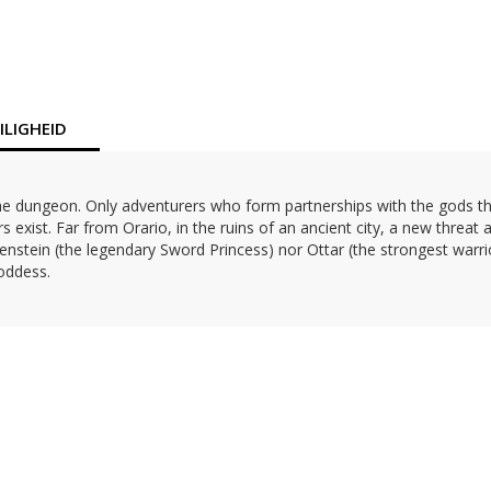
LIGHEID
es the dungeon. Only adventurers who form partnerships with the gods 
 exist. Far from Orario, in the ruins of an ancient city, a new threat 
enstein (the legendary Sword Princess) nor Ottar (the strongest warri
goddess.