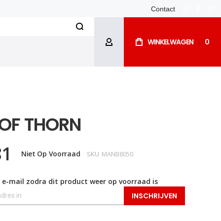
Contact
whatsapp
facebo
ins
Search
WINKELWAGEN
0
ACCOUNT
 OF THORN
81
Niet Op Voorraad
SKU
MANB8050
 e-mail zodra dit product weer op voorraad is
INSCHRIJVEN