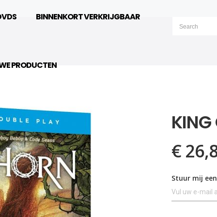
DVDS
BINNENKORT VERKRIJGBAAR
UWE PRODUCTEN
KING
€ 26,
Stuur mij een