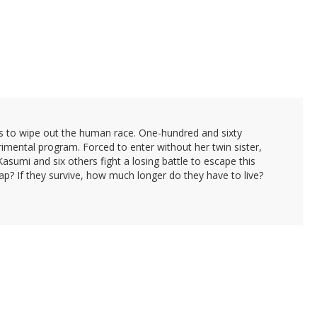
ns to wipe out the human race. One-hundred and sixty
rimental program. Forced to enter without her twin sister,
asumi and six others fight a losing battle to escape this
rap? If they survive, how much longer do they have to live?