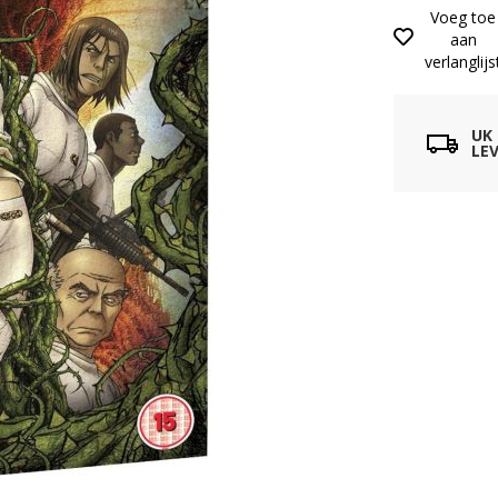
Voeg toe
aan
verlanglijs
UK
LEV