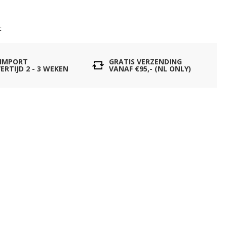
t
 IMPORT
GRATIS VERZENDING
ERTIJD 2 - 3 WEKEN
VANAF €95,- (NL ONLY)