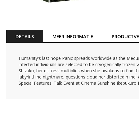
Ga
naar
het
begin
van
DETAILS
MEER INFORMATIE
PRODUCTVEI
de
afbeeldingen-
gallerij
Humanity's last hope Panic spreads worldwide as the Medusa
infected individuals are selected to be cryogenically frozen
Shizuku, her distress multiplies when she awakens to find th
labyrinthine nightmare, questions cloud her distorted mind. 
Special Features: Talk Event at Cinema Sunshine Ikebukuro Dir