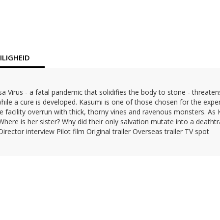
LIGHEID
 Virus - a fatal pandemic that solidifies the body to stone - threate
 while a cure is developed. Kasumi is one of those chosen for the expe
e facility overrun with thick, thorny vines and ravenous monsters. As K
Where is her sister? Why did their only salvation mutate into a deatht
ector interview Pilot film Original trailer Overseas trailer TV spot