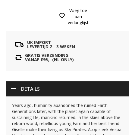
Voeg toe
aan
verlanglijst
UK IMPORT
LEVERTIJD 2 - 3 WEKEN
GRATIS VERZENDING
VANAF €95,- (NL ONLY)
DETAILS
Years ago, humanity abandoned the ruined Earth.
Generations later, with the planet again capable of
sustaining life, mankind returned. In the skies above the
reborn world, rebellious young Fam and her best friend
Giselle make their living as Sky Pirates. Atop sleek Vespa