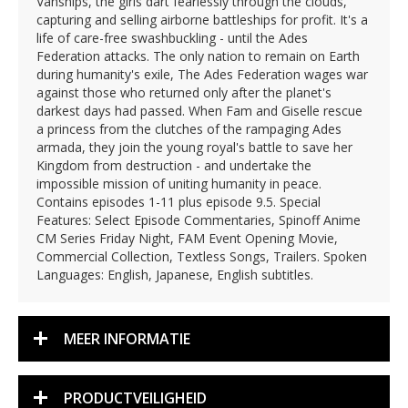
Vanships, the girls dart fearlessly through the clouds,
capturing and selling airborne battleships for profit. It's a
life of care-free swashbuckling - until the Ades
Federation attacks. The only nation to remain on Earth
during humanity's exile, The Ades Federation wages war
against those who returned only after the planet's
darkest days had passed. When Fam and Giselle rescue
a princess from the clutches of the rampaging Ades
armada, they join the young royal's battle to save her
Kingdom from destruction - and undertake the
impossible mission of uniting humanity in peace.
Contains episodes 1-11 plus episode 9.5. Special
Features: Select Episode Commentaries, Spinoff Anime
CM Series Friday Night, FAM Event Opening Movie,
Commercial Collection, Textless Songs, Trailers. Spoken
Languages: English, Japanese, English subtitles.
MEER INFORMATIE
PRODUCTVEILIGHEID