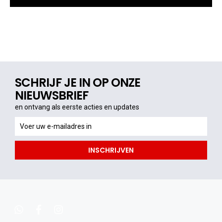
SCHRIJF JE IN OP ONZE
NIEUWSBRIEF
en ontvang als eerste acties en updates
en
ontvang
als
INSCHRIJVEN
eerste
acties
en
updates
whatsapp
facebook
instagram