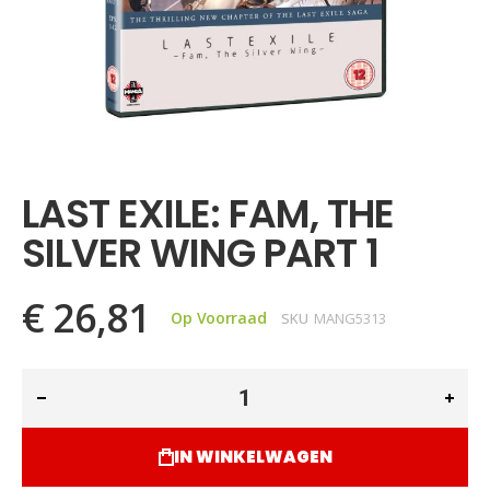
Ga
naar
het
LAST EXILE: FAM, THE
begin
van
SILVER WING PART 1
de
afbeeldingen-
gallerij
€ 26,81
Op Voorraad
SKU
MANG5313
IN WINKELWAGEN