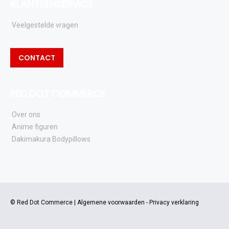
KLANTSENSERVICE
Veelgestelde vragen
CONTACT
RED DOT COMMERCE
Over ons
Anime figuren
Dakimakura Bodypillows
© Red Dot Commerce |
Algemene voorwaarden
-
Privacy verklaring