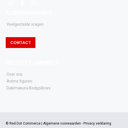
whatsapp
facebook
instagram
KLANTSENSERVICE
Veelgestelde vragen
CONTACT
RED DOT COMMERCE
Over ons
Anime figuren
Dakimakura Bodypillows
© Red Dot Commerce |
Algemene voorwaarden
-
Privacy verklaring