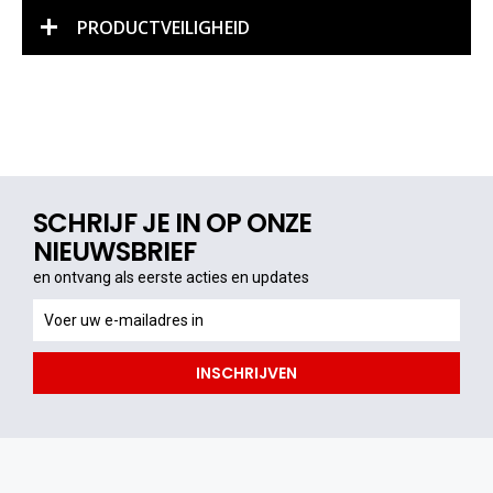
PRODUCTVEILIGHEID
SCHRIJF JE IN OP ONZE
NIEUWSBRIEF
en ontvang als eerste acties en updates
en
ontvang
als
INSCHRIJVEN
eerste
acties
en
updates