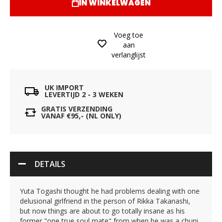
IN WINKELWAGEN
Voeg toe
aan
verlanglijst
UK IMPORT
LEVERTIJD 2 - 3 WEKEN
GRATIS VERZENDING
VANAF €95,- (NL ONLY)
DETAILS
Yuta Togashi thought he had problems dealing with one
delusional girlfriend in the person of Rikka Takanashi,
but now things are about to go totally insane as his
former "one true soul mate" from when he was a chuni