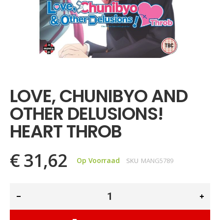
Ga
naar
het
LOVE, CHUNIBYO AND
begin
van
OTHER DELUSIONS!
de
afbeeldingen-
HEART THROB
gallerij
€ 31,62
Op Voorraad
SKU
MANG5789