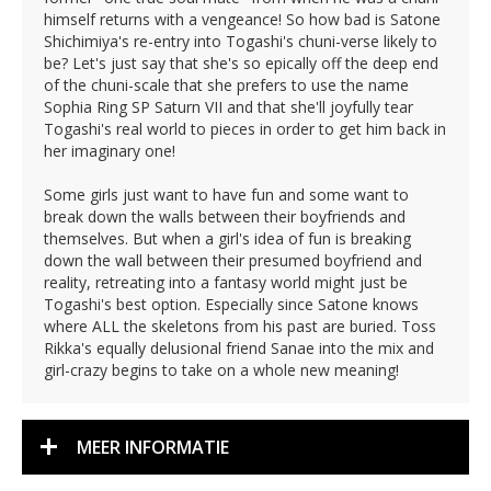
himself returns with a vengeance! So how bad is Satone
Shichimiya's re-entry into Togashi's chuni-verse likely to
be? Let's just say that she's so epically off the deep end
of the chuni-scale that she prefers to use the name
Sophia Ring SP Saturn VII and that she'll joyfully tear
Togashi's real world to pieces in order to get him back in
her imaginary one!
Some girls just want to have fun and some want to
break down the walls between their boyfriends and
themselves. But when a girl's idea of fun is breaking
down the wall between their presumed boyfriend and
reality, retreating into a fantasy world might just be
Togashi's best option. Especially since Satone knows
where ALL the skeletons from his past are buried. Toss
Rikka's equally delusional friend Sanae into the mix and
girl-crazy begins to take on a whole new meaning!
MEER INFORMATIE