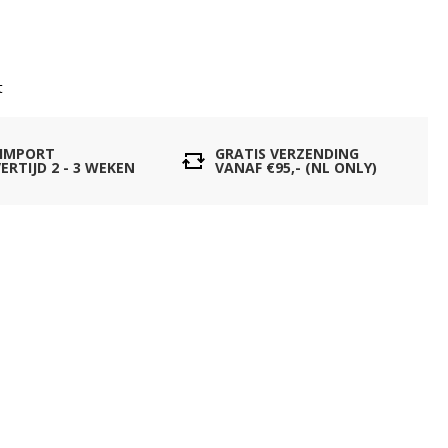
t
 IMPORT
GRATIS VERZENDING
ERTIJD 2 - 3 WEKEN
VANAF €95,- (NL ONLY)