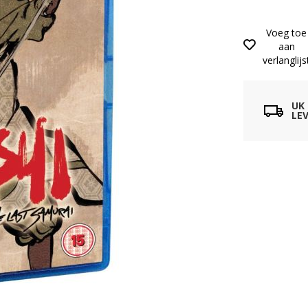
Voeg toe
aan
verlanglijs
UK
LEV