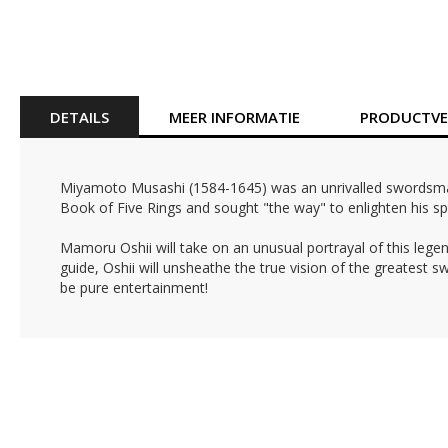
Ga
naar
het
begin
van
DETAILS
MEER INFORMATIE
PRODUCTVEI
de
afbeeldingen-
gallerij
Miyamoto Musashi (1584-1645) was an unrivalled swordsman i
Book of Five Rings and sought "the way" to enlighten his spi
Mamoru Oshii will take on an unusual portrayal of this legen
guide, Oshii will unsheathe the true vision of the greatest
be pure entertainment!