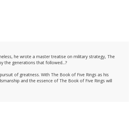
less, he wrote a master treatise on military strategy, The
y the generations that followed...?
 pursuit of greatness. With The Book of Five Rings as his
rdsmanship and the essence of The Book of Five Rings will