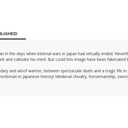
LIGHEID
n the days when internal wars in Japan had virtually ended. Neverthe
rit and cultivate his mind. But could this image have been fabricated b
dary and aloof warrior, between spectacular duels and a tragic life in
 swordsman in Japanese history! Medieval chivalry, horsemanship, swo