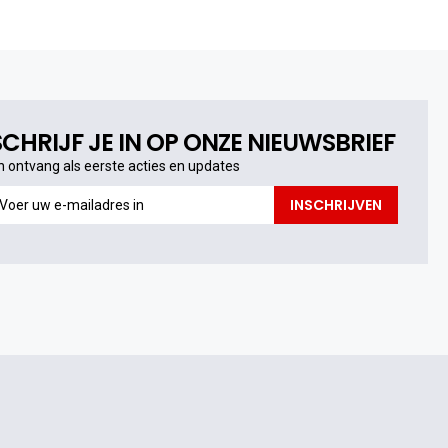
SCHRIJF JE IN OP ONZE NIEUWSBRIEF
n ontvang als eerste acties en updates
n
INSCHRIJVEN
ntvang
s
erste
cties
n
pdates