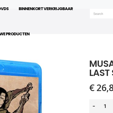
DVDS
BINNENKORT VERKRIJGBAAR
UWE PRODUCTEN
MUSA
LAST
€ 26,