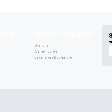
RVICE
RED DOT COMMERCE
e
Over ons
e
Anime figuren
o
Dakimakura Bodypillows
al
e
a
e
u