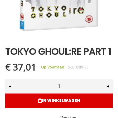
Ga
naar
het
TOKYO GHOUL:RE PART 1
begin
van
de
€ 37,01
afbeeldingen-
Op Voorraad
SKU
ANI0476
gallerij
IN WINKELWAGEN
Voeg toe