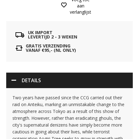
aan
verlanglijst
UK IMPORT
LEVERTIJD 2 - 3 WEKEN
GRATIS VERZENDING
VANAF €95,- (NL ONLY)
DETAILS
Two years have passed since the CCG carried out their
raid on Anteiku, marking an unmistakable change to the
atmosphere across Tokyo as a result of this show of
strength. However, rather than eradicating ghouls, the
city's supernatural denizens have simply become more
cautious in going about their lives, while terrorist
organisation Aogiri Tree seeks to grow in strength with