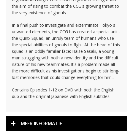
the aim of rising to combat the CCG's growing threat to
the very existence of ghouls.
In a final push to investigate and exterminate Tokyo s
unwanted elements, the CCG has created a special unit -
the Quinx Squad, an unruly team of humans who use
the special abilities of ghouls to fight. At the head of this
squad is an oddly familiar face: Haise Sasaki, a young
man struggling with both a new identity and the difficult
nature of his new teammates. It's a problem made all
the more difficult as his investigations begin to stir long-
lost memories that could change everything for him...
Contains Episodes 1-12 on DVD with both the English
dub and the original Japanese with English subtitles.
MEER INFORMATIE