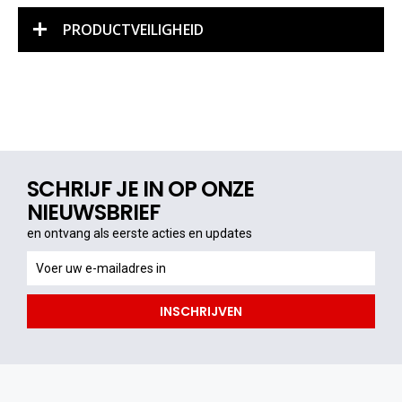
PRODUCTVEILIGHEID
SCHRIJF JE IN OP ONZE
NIEUWSBRIEF
en ontvang als eerste acties en updates
en
ontvang
als
INSCHRIJVEN
eerste
acties
en
updates