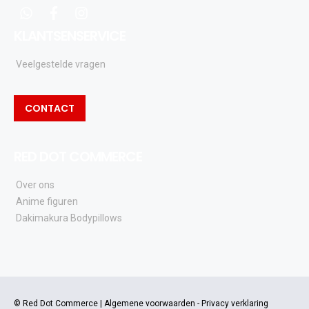
whatsapp
facebook
instagram
KLANTSENSERVICE
Veelgestelde vragen
CONTACT
RED DOT COMMERCE
Over ons
Anime figuren
Dakimakura Bodypillows
© Red Dot Commerce |
Algemene voorwaarden
-
Privacy verklaring